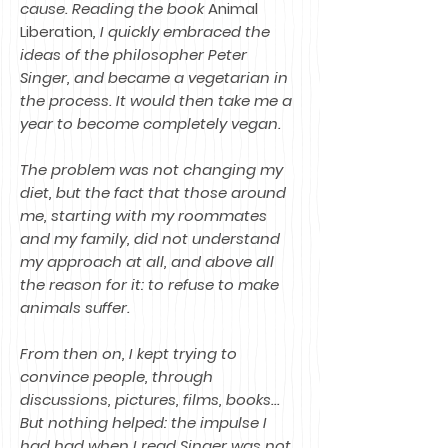
cause. Reading the book
Animal
Liberation
, I quickly embraced the
ideas of the philosopher Peter
Singer, and became a vegetarian in
the process. It would then take me a
year to become completely vegan.
The problem was not changing my
diet, but the fact that those around
me, starting with my roommates
and my family, did not understand
my approach at all, and above all
the reason for it: to refuse to make
animals suffer.
From then on, I kept trying to
convince people, through
discussions, pictures, films, books...
But nothing helped: the impulse I
had had when I read Singer was not