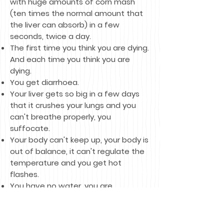
with huge amounts of corn mash
(ten times the normal amount that
the liver can absorb) in a few
seconds, twice a day.
The first time you think you are dying.
And each time you think you are
dying.
You get diarrhoea.
Your liver gets so big in a few days
that it crushes your lungs and you
can't breathe properly, you
suffocate.
Your body can't keep up, your body is
out of balance, it can't regulate the
temperature and you get hot
flashes.
You have no water, you are
extremely thirsty.
The cage in which you are locked up
hurts you, but you have nowhere to