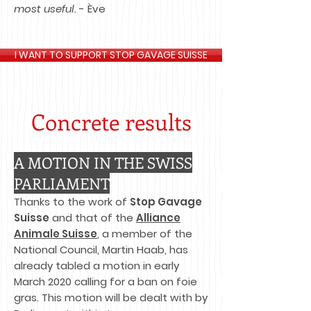
most useful.
- Ève
I WANT TO SUPPORT STOP GAVAGE SUISSE
Concrete results​
A MOTION IN THE SWISS
PARLIAMENT
Thanks to the work of
Stop Gavage
Suisse
and that of the
Alliance
Animale Suisse
, a member of the
National Council, Martin Haab, has
already tabled a motion in early
March 2020 calling for a ban on foie
gras. This motion will be dealt with by