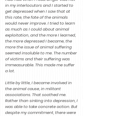
in my interlocutors and I started to
get depressed when I saw that at
this rate, the fate of the animals
would never improve. I tried to learn
as much as I could about animal
exploitation, and the more I learned,
the more depressed I became, the
more the issue of animal suffering
seemed insoluble to me. The number
of victims and their suffering was
immeasurable. This made me suffer
a lot.
Little by little, I became involved in
the animal cause, in militant
associations. That soothed me.
Rather than sinking into depression, I
was able to take concrete action. But
despite my commitment, there were