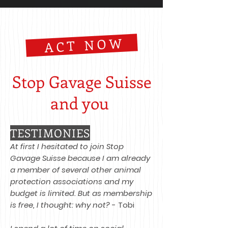
ACT NOW
Stop Gavage Suisse
and you ​
TESTIMONIES
At first I hesitated to join Stop
Gavage Suisse because I am already
a member of several other animal
protection associations and my
budget is limited. But as membership
is free, I thought: why not?
- Tobi