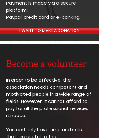
Payment is made via a secure
platform:
Paypal, credit card or e-banking.
I WANT TO MAKE A DONATION
Become a volunteer
In order to be effective, the
association needs competent and
motivated people in a wide range of
fields. However, it cannot afford to
pay for all the professional services
it needs.
You certainly have time and skills
that are useful to the