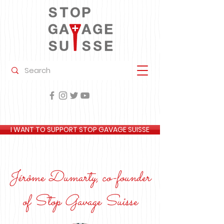
I WANT TO SUPPORT STOP GAVAGE SUISSE
Jérôme Dumarty, co-founder
of Stop Gavage Suisse