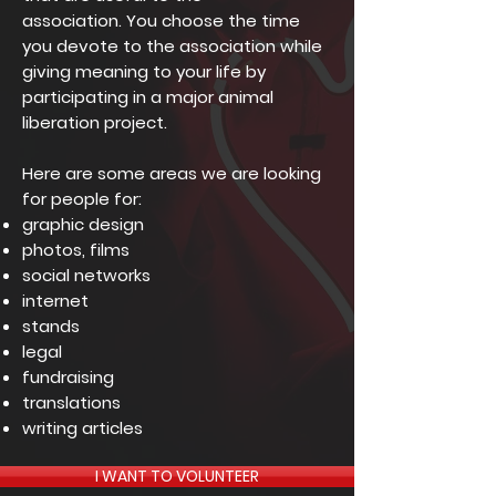
association.
You choose the time
you devote to the association while
giving meaning to your life by
participating in a major animal
liberation project.
Here are some areas we are looking
for people for:
graphic design
photos, films
social networks
internet
stands
legal
fundraising
translations
writing articles
I WANT TO VOLUNTEER