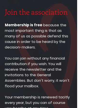
Join the association
Membership is free
because the
most important thing is that as
many of us as possible defend this
cause in order to be heard by the
decision-makers.
You can join without any financial
contribution if you wish.
You will
receive the newsletter and the
invitations to the General
Assemblies. But don't worry, it won't
flood your mailbox.
Your membership is renewed tacitly
every year, but you can of course