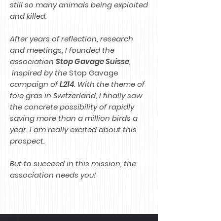
still so many animals being exploited
and killed.
After years of reflection, research
and meetings, I founded the
association
Stop Gavage Suisse
,
inspired by the
Stop Gavage
campaign of
L214
. With the theme of
foie gras in Switzerland, I finally saw
the concrete possibility of rapidly
saving more than a million birds a
year. I am really excited about this
prospect.
But to succeed in this mission, the
association needs you!