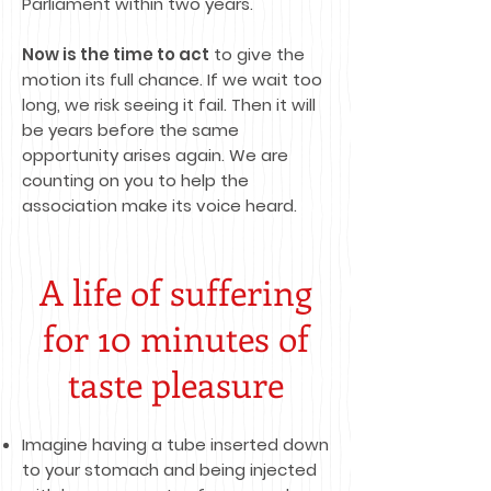
Parliament within two years.
Now is the time to act
to give the
motion its full chance. If we wait too
long, we risk seeing it fail. Then it will
be years before the same
opportunity arises again. We are
counting on you to help the
association make its voice heard.
A life of suffering
for 10 minutes of
taste pleasure
Imagine having a tube inserted down
to your stomach and being injected