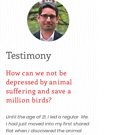
Testimony
How can we not be
depressed by animal
suffering and save a
million birds?
Until the age of 21, I led a regular life.
I had just moved into my first shared
flat when I discovered the animal