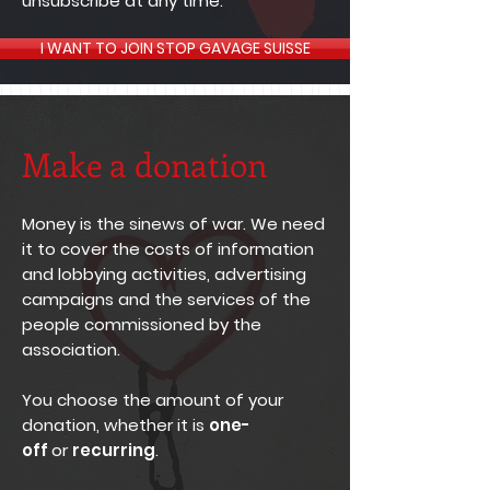
unsubscribe at any time.
I WANT TO JOIN STOP GAVAGE SUISSE
Make a donation
Money is the sinews of war. We need
it to cover the costs of information
and lobbying activities, advertising
campaigns and the services of the
people commissioned by the
association.
You choose the amount of your
donation, whether it is
one-
off
or
recurring
.