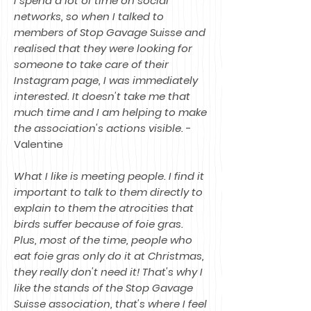
I spend a lot of time on social
networks, so when I talked to
members of Stop Gavage Suisse and
realised that they were looking for
someone to take care of their
Instagram page, I was immediately
interested. It doesn't take me that
much time and I am helping to make
the association's actions visible.
-
Valentine
What I like is meeting people. I find it
important to talk to them directly to
explain to them the atrocities that
birds suffer because of foie gras.
Plus, most of the time, people who
eat foie gras only do it at Christmas,
they really don't need it! That's why I
like the stands of the Stop Gavage
Suisse association, that's where I feel